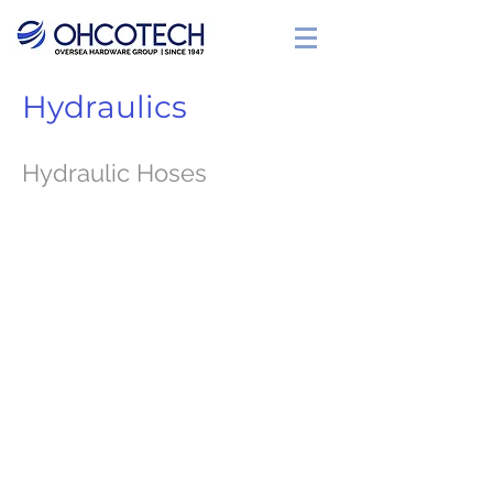
Hydraulics
Hydraulic Hoses
SAE 100 R1T